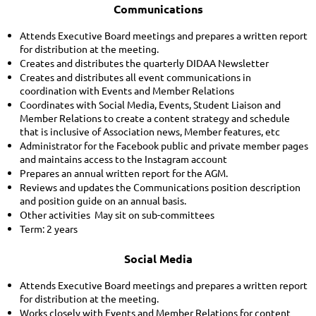
Communications
Attends Executive Board meetings and prepares a written report
for distribution at the meeting.
Creates and distributes the quarterly DIDAA Newsletter
Creates and distributes all event communications in
coordination with Events and Member Relations
Coordinates with Social Media, Events, Student Liaison and
Member Relations to create a content strategy and schedule
that is inclusive of Association news, Member features, etc
Administrator for the Facebook public and private member pages
and maintains access to the Instagram account
Prepares an annual written report for the AGM.
Reviews and updates the Communications position description
and position guide on an annual basis.
Other activities May sit on sub-committees
Term: 2 years
Social Media
Attends Executive Board meetings and prepares a written report
for distribution at the meeting.
Works closely with Events and Member Relations for content