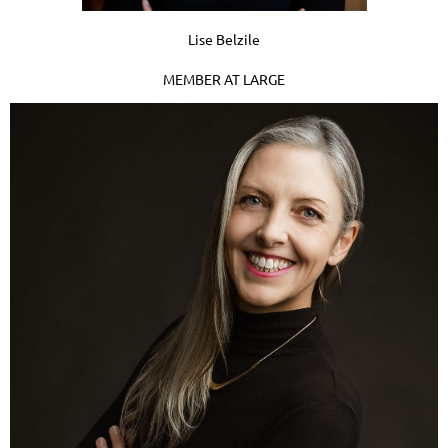
Lise Belzile
MEMBER AT LARGE