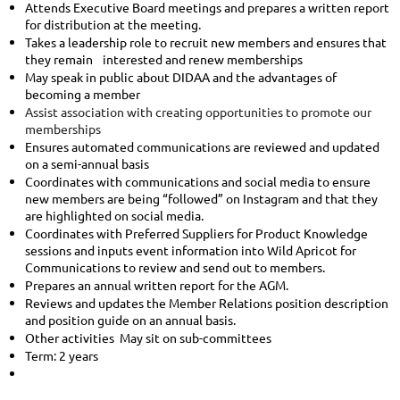
Attends Executive Board meetings and prepares a written report
for distribution at the meeting.
Takes a leadership role to recruit new members and ensures that
they remain interested and renew memberships
May speak in public about DIDAA and the advantages of
becoming a member
Assist association with creating opportunities to promote our
memberships
Ensures automated communications are reviewed and updated
on a semi-annual basis
Coordinates with communications and social media to ensure
new members are being “followed” on Instagram and that they
are highlighted on social media.
Coordinates with Preferred Suppliers for Product Knowledge
sessions and inputs event information into Wild Apricot for
Communications to review and send out to members.
Prepares an annual written report for the AGM.
Reviews and updates the Member Relations position description
and position guide on an annual basis.
Other activities May sit on sub-committees
Term: 2 years