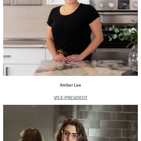
Amber Lee
VICE-PRESIDENT