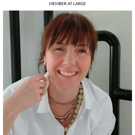
MEMBER AT LARGE