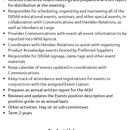
for distribution at the meeting.
Responsible for scheduling, organizing and overseeing all of the
DIDAA educational events, seminars, and other special events, in
collaboration with Communications and Member Relations, as
well as Members at Large
Provides Communications with event all event information to be
inputted into Wild Apricot
Coordinates with Member Relations to assist with organizing
Product Knowledge events hosted by Preferred Suppliers
Responsible for DIDAA signage, name tags and other event
materials
Keep calendar of events updated in coordination with
Communications
Keep track of attendance and registrations for events in
conjunction with the assigned Event Liaison
Prepares an annual written report for the AGM
Reviews and updates the Events position description and
position guide on an annual basis
Other activities May sit on sub-committees
Term: 2 years