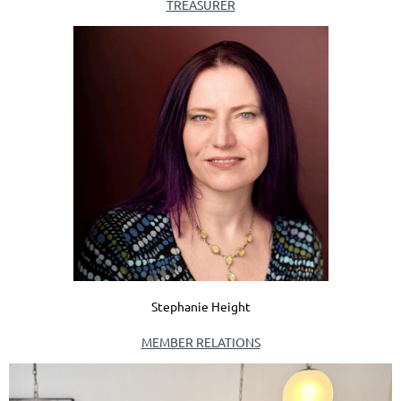
TREASURER
Stephanie Height
MEMBER RELATIONS