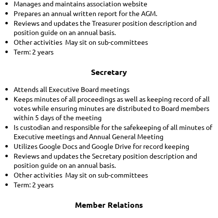
Manages and maintains association website
Prepares an annual written report for the AGM.
Reviews and updates the Treasurer position description and
position guide on an annual basis.
Other activities May sit on sub-committees
Term: 2 years
Secretary
Attends all Executive Board meetings
Keeps minutes of all proceedings as well as keeping record of all
votes while ensuring minutes are distributed to Board members
within 5 days of the meeting
Is custodian and responsible for the safekeeping of all minutes of
Executive meetings and Annual General Meeting
Utilizes Google Docs and Google Drive for record keeping
Reviews and updates the Secretary position description and
position guide on an annual basis.
Other activities May sit on sub-committees
Term: 2 years
Member Relations