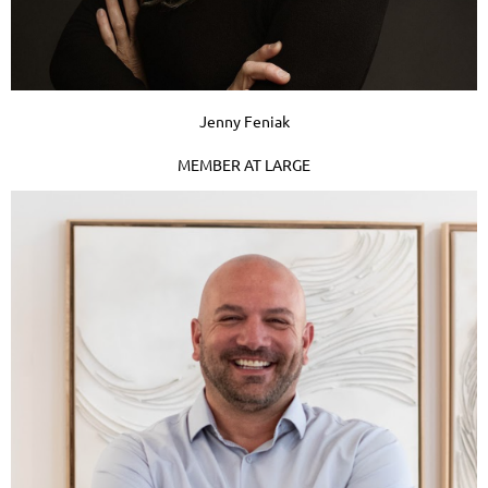
Jenny Feniak
MEMBER AT LARGE