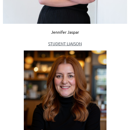
Jennifer Jaspar
STUDENT LIAISON