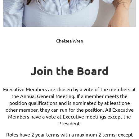
Chelsea Wren
Join the Board
Executive Members are chosen by a vote of the members at
the Annual General Meeting. If a member meets the
position qualifications and is nominated by at least one
other member, they can run for the position. All Executive
Members have a vote at Executive meetings except the
President.
Roles have 2 year terms with a maximum 2 terms, except