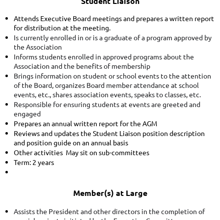
Student Liaison
Attends Executive Board meetings and prepares a written report
for distribution at the meeting.
Is currently enrolled in
or
is a graduate of a program approved by
the Association
Informs students enrolled in approved programs about the
Association and the benefits of membership
Brings information on student or school events to the attention
of the Board, organizes Board member attendance at school
events, etc., shares association events, speaks to classes, etc.
Responsible for ensuring students at events are greeted and
engaged
Prepares an annual written report for the AGM
Reviews and updates the Student Liaison position description
and position guide on an annual basis
Other activities May sit on sub-committees
Term: 2 years
Member(s) at Large
Assists the President and other directors in the completion of