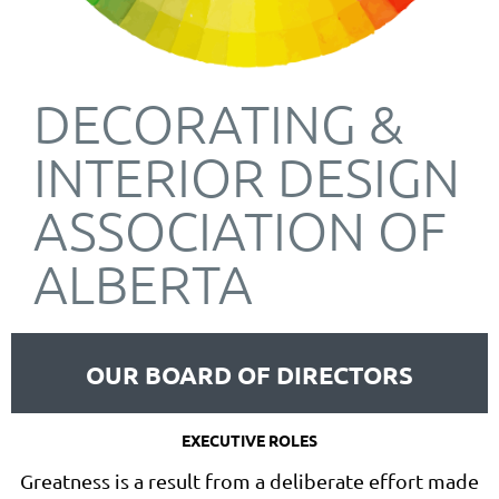
DECORATING &
INTERIOR DESIGN
ASSOCIATION OF
ALBERTA
OUR BOARD OF DIRECTORS
EXECUTIVE ROLES
Greatness is a result from a deliberate effort made