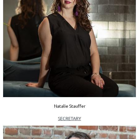
Natalie Stauffer
SECRETARY