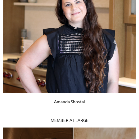
Amanda Shostal
MEMBER AT LARGE