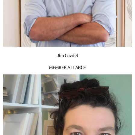
Jim Gavriel
MEMBER AT LARGE