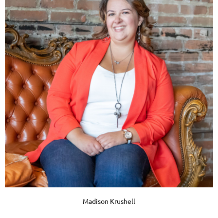
Madison Krushell