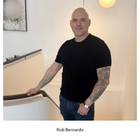
Rob Bernardo