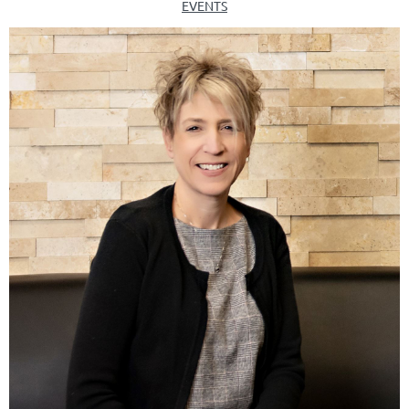
EVENTS