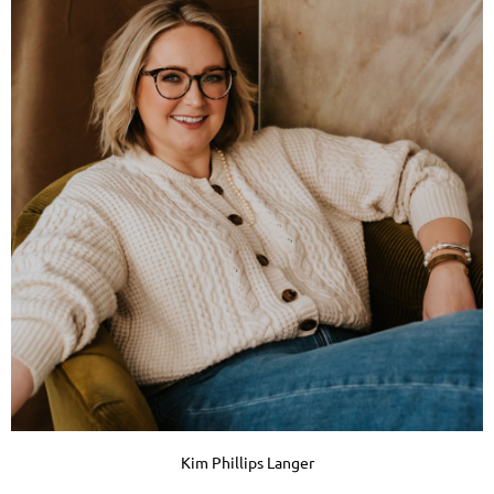
Kim Phillips Langer