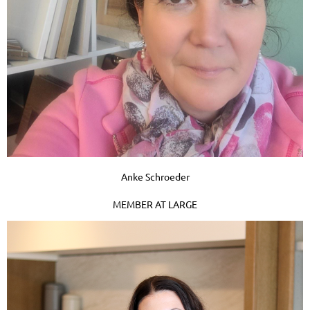
Anke Schroeder
MEMBER AT LARGE