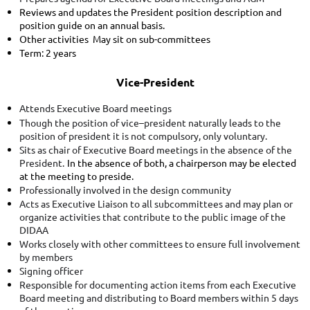
Reviews and updates the President position description and
position guide on an annual basis.
Other activities May sit on sub-committees
Term: 2 years
Vice-President
ttends Executive Board meetings
A
Though the position of vice–president naturally leads to the
position of president it is not compulsory, only voluntary.
Sits as chair of Executive Board meetings in the absence of the
President.
In the absence of both, a chairperson may be elected
at the meeting to preside.
Professionally involved in the design community
Acts as Executive Liaison to all subcommittees and may plan or
organize activities that contribute to the public image of the
DIDAA
Works closely with other committees to ensure full involvement
by members
Signing officer
Responsible for documenting action items from each Executive
Board meeting and distributing to Board members within 5 days