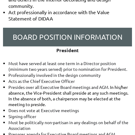
community.
Act professionally in accordance with the Value
Statement of DIDAA
BOARD POSITION INFORMATION
President
Must have served at least one term in a Director position
(minimum two years served) prior to nomination for President.
Professionally involved in the design community
Acts as the Chief Executive Officer
Presides over all Executive Board meetings and AGM.
In his/her
absence, the Vice-President shall preside at any such meetings.
In the absence of both, a chairperson may be elected at the
meeting to preside.
Does not vote at Executive meetings
Signing officer
Must be politically non-partisan in any dealings on behalf of the
Association
Prepares agenda for Executive Board meetings and AGM