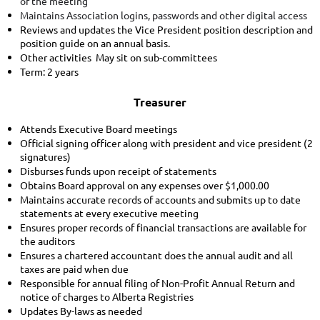
of the meeting
Maintains Association logins, passwords and other digital access
Reviews and updates the Vice President position description and
position guide on an annual basis.
Other activities May sit on sub-committees
Term: 2 years
Treasurer
Attends Executive Board meetings
Official signing officer along with president and vice president (2
signatures)
Disburses funds upon receipt of statements
Obtains Board approval on any expenses over $1,000.00
Maintains accurate records of accounts and submits up to date
statements at every executive meeting
Ensures proper records of financial transactions are available for
the auditors
Ensures a chartered accountant does the annual audit and all
taxes are paid when due
Responsible for annual filing of Non-Profit Annual Return and
notice of charges to Alberta Registries
Updates By-laws as needed