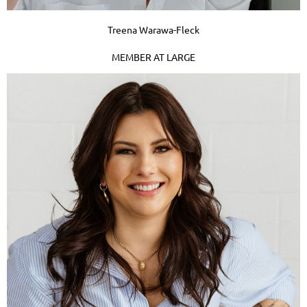
Treena Warawa-Fleck
MEMBER AT LARGE