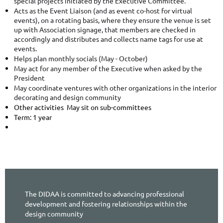
special projects initiated by the Executive Committee.
Acts as the Event Liaison (and as event co-host for virtual
events), on a rotating basis, where they ensure the venue is set
up with Association signage, that members are checked in
accordingly and distributes and collects name tags for use at
events.
Helps plan monthly socials (May - October)
May act for any member of the Executive when asked by the
President
May coordinate ventures with other organizations in the interior
decorating and design community
Other activities May sit on sub-committees
Term: 1 year
The DIDAA is committed to advancing professional
development and fostering relationships within the
design community