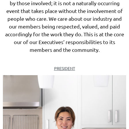
by those involved; it is not a naturally occurring
event that takes place without the involvement of
people who care. We care about our industry and
our members being respected, valued
, and paid
accordingly
for the work they do. This is at the core
our of our Executives’ responsibilities to its
members and the community.
PRESIDENT