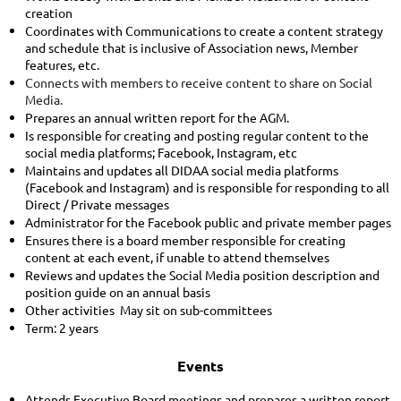
creation
Coordinates with Communications to create a content strategy
and schedule that is inclusive of Association news, Member
features, etc.
Connects with members to receive content to share on Social
Media.
Prepares an annual written report for the AGM.
Is responsible for creating and posting regular content to the
social media platforms; Facebook, Instagram, etc
Maintains and updates all DIDAA social media platforms
(Facebook and Instagram) and is responsible for responding to all
Direct / Private messages
Administrator for the Facebook public and private member pages
Ensures there is a board member responsible for creating
content at each event, if unable to attend themselves
Reviews and updates the Social Media position description and
position guide on an annual basis
Other activities May sit on sub-committees
Term: 2 years
Events
Attends Executive Board meetings and prepares a written report