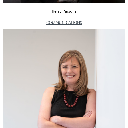
Kerry Parsons
COMMUNICATIONS