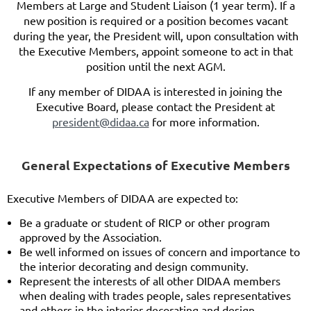
Members at Large and Student Liaison (1 year term). If a
new position is required or a position becomes vacant
during the year, the President will, upon consultation with
the Executive Members, appoint someone to act in that
position until the next AGM.
If any member of DIDAA is interested in joining the
Executive Board, please contact the President at
president@didaa.ca
for more information.
General Expectations of Executive Member
s
E
xecutive Members of D
IDAA are expected to:
Be a graduate or student of RICP or other program
approved by the Association.
Be well informed on issues of concern and importance to
the interior decorating and design community.
Represent the interests of all other DIDAA members
when dealing with trades people, sales representatives
and others in the interior decorating and design