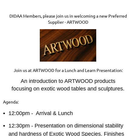
DIDAA Members, please join us in welcoming a new Preferred
Supplier - ARTWOOD
Join us at ARTWOOD for a Lunch and Learn Presentation:
An introduction to ARTWOOD products
focusing on exotic wood tables and sculptures.
Agenda:
12:00pm - Arrival & Lunch
12:30pm - Presentation on dimensional stability
and hardness of Exotic Wood Species. Finishes