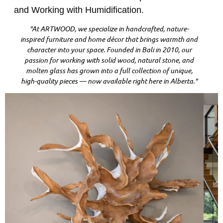
and Working with Humidification.
"At ARTWOOD, we specialize in handcrafted, nature-
inspired furniture and home décor that brings warmth and
character into your space. Founded in Bali in 2010, our
passion for working with solid wood, natural stone, and
molten glass has grown into a full collection of unique,
high-quality pieces — now available right here in Alberta."