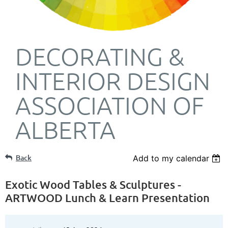
DECORATING &
INTERIOR DESIGN
ASSOCIATION OF
ALBERTA
Back
Add to my calendar
Exotic Wood Tables & Sculptures -
ARTWOOD Lunch & Learn Presentation