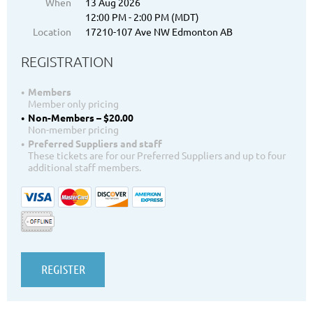
When
13 Aug 2026
12:00 PM - 2:00 PM (MDT)
Location
17210-107 Ave NW Edmonton AB
REGISTRATION
Members
Member only pricing
Non-Members – $20.00
Non-member pricing
Preferred Suppliers and staff
These tickets are for our Preferred Suppliers and up to four
additional staff members.