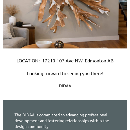
LOCATION:
17210-107 Ave NW, Edmonton AB
Looking forward to seeing you there!
DIDAA
The DIDAA is committed to advancing professional
development and fostering relationships within the
design community