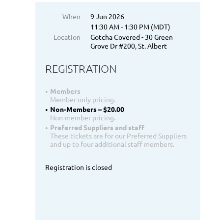
When
9 Jun 2026
11:30 AM - 1:30 PM (MDT)
Location
Gotcha Covered - 30 Green
Grove Dr #200, St. Albert
REGISTRATION
Members
Member only pricing.
Non-Members – $20.00
Non-member pricing.
Preferred Suppliers and staff
These tickets are for our Preferred Suppliers
and up to four additional staff members.
Registration is closed