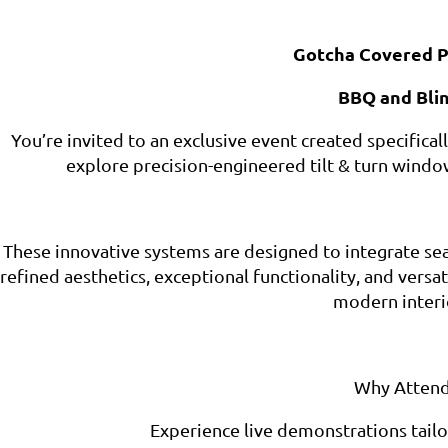
Gotcha Covered P
BBQ and Bli
You’re invited to an exclusive event created specifica
explore precision-engineered tilt & turn windo
These innovative systems are designed to integrate sea
refined aesthetics, exceptional functionality, and vers
modern interi
Why Attend
Experience live demonstrations tailo