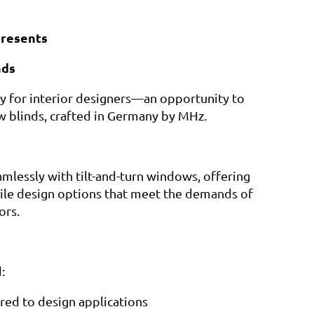
resents
nds
lly for interior designers—an opportunity to
w blinds, crafted in Germany by MHz.
mlessly with tilt-and-turn windows, offering
atile design options that meet the demands of
ors.
:
red to design applications