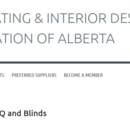
ING & INTERIOR DE
ATION OF ALBERTA
TS
PREFERRED SUPPLIERS
BECOME A MEMBER
Q and Blinds