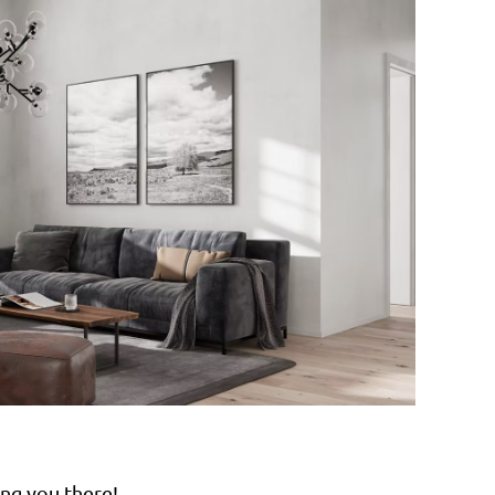
ng you there!