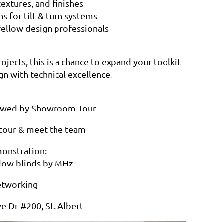
extures, and finishes
ns for tilt & turn systems
fellow design professionals
jects, this is a chance to expand your toolkit
gn with technical excellence.
llowed by Showroom Tour
our & meet the team
onstration:
ndow blinds by MHz
etworking
e Dr #200, St. Albert