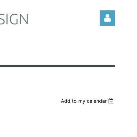
SIGN
Log in
Add to my calendar