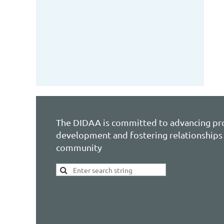
The DIDAA is committed to advancing pr
development and fostering relationships 
community