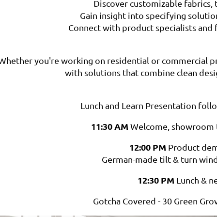
Discover customizable fabrics, t
Gain insight into specifying solutio
Connect with product specialists and 
Whether you're working on residential or commercial pro
with solutions that combine clean desi
Lunch and Learn Presentation fo
11:30 AM
Welcome, showroom t
12:00 PM
Product dem
German-made tilt & turn wi
12:30 PM
Lunch & n
Gotcha Covered - 30 Green Grov