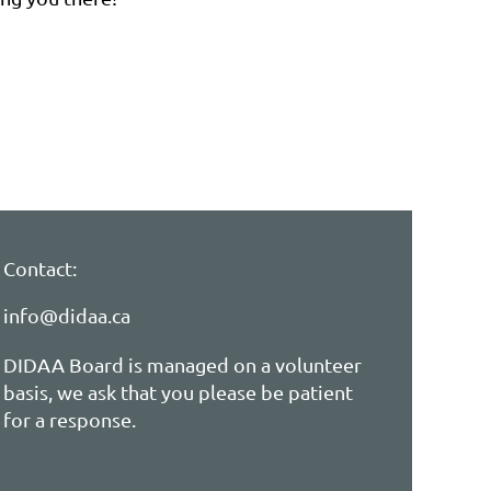
Contact:
info@didaa.ca
DIDAA Board is managed on a volunteer
basis, we ask that you please be patient
for a response.