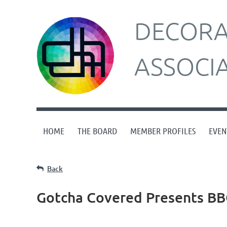
DECORAT
ASSOCI
HOME
THE BOARD
MEMBER PROFILES
EVEN
Back
Gotcha Covered Presents BB