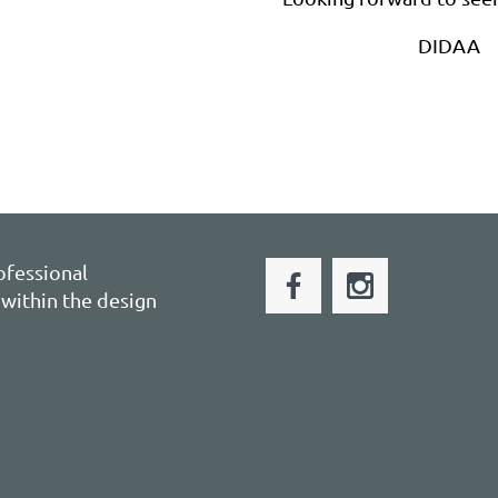
DIDAA
ofessional
within the design