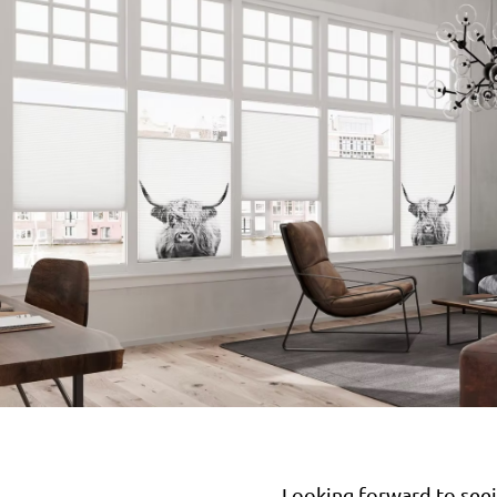
Looking forward to seei