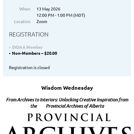
When
13 May 2026
12:00 PM - 1:00 PM (MDT)
Location
Zoom
REGISTRATION
DIDAA Member
Non-Members – $20.00
Registration is closed
Wisdom Wednesday
From Archives to Interiors: Unlocking Creative Inspiration from
the Provincial Ar
chives of Alberta