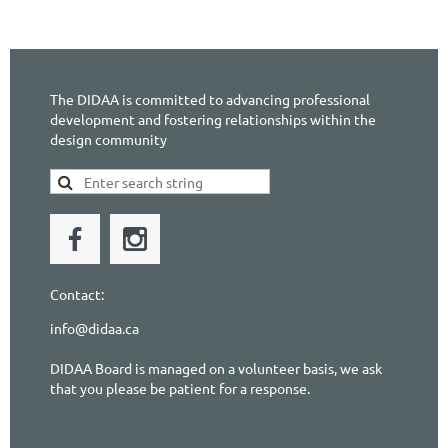
The DIDAA is committed to advancing professional
development and fostering relationships within the
design community
Contact:
info@didaa.ca
DIDAA Board is managed on a volunteer basis, we ask
that you please be patient for a response.