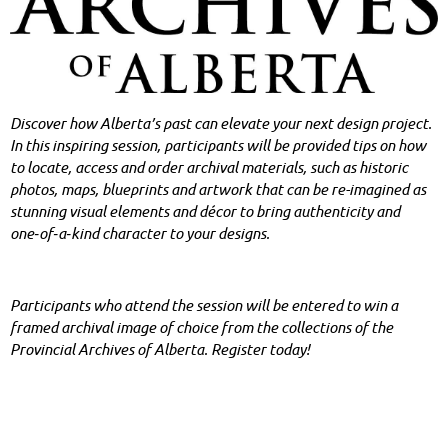
Discover how Alberta’s past can elevate your ne
xt design project.
In this inspiring session, participants will be provided tips on how
to locate, access and order archival materials, such as historic
photos, maps, blueprints and artwork that can be re-imagined as
stunning visual elements and décor to bring authenticity and
one‑of‑a‑kind character to your designs.
Participants who attend the session will be entered to win a
framed archival image of choice from the collections of the
Provincial Archives of Alberta. Register today!