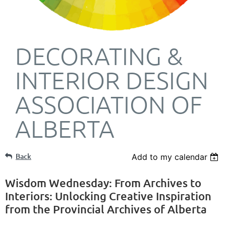
DECORATING &
INTERIOR DESIGN
ASSOCIATION OF
ALBERTA
Back
Add to my calendar
Wisdom Wednesday: From Archives to
Interiors: Unlocking Creative Inspiration
from the Provincial Archives of Alberta