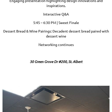
Engaging presentation highlighting design innovations and
inspirations.
Interactive Q&A
5:45 – 6:30 PM | Sweet Finale
Dessert Bread & Wine Pairings: Decadent dessert bread paired with
dessert wine
Networking continues
30 Green Grove Dr #200, St. Albert