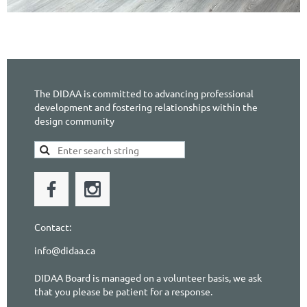
The DIDAA is committed to advancing professional
development and fostering relationships within the
design community
Contact:
info@didaa.ca
DIDAA Board is managed on a volunteer basis, we ask
that you please be patient for a response.