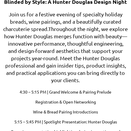
Blinded by Style: A Hunter Douglas Design Night
Join us for a festive evening of specialty holiday
breads, wine pairings, and a beautifully curated
charcuterie spread.Throughout the night, we explore
how Hunter Douglas merges function with beauty—
innovative performance, thoughtful engineering,
and design-forward aesthetics that support your
projects year-round. Meet the Hunter Douglas
professional and gain insider tips, product insights,
and practical applications you can bring directly to
your clients.
4:30 – 5:15 PM | Grand Welcome & Pairing Prelude
Registration & Open Networking
Wine & Bread Pairing Introductions
5:15 – 5:45 PM | Spotlight Presentation: Hunter Douglas