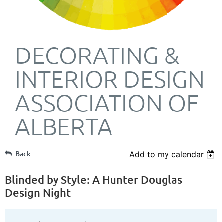
DECORATING &
INTERIOR DESIGN
ASSOCIATION OF
ALBERTA
Back
Add to my calendar
Blinded by Style: A Hunter Douglas
Design Night