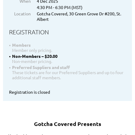
When
4 Dec 2025
4:30 PM - 6:30 PM (MST)
Location
Gotcha Covered, 30 Green Grove Dr #200, St.
Albert
REGISTRATION
Members
Member only pricing.
Non-Members – $20.00
Non-member pricing.
Preferred Suppliers and staff
These tickets are for our Preferred Suppliers and up to four
additional staff members.
Registration is closed
Gotcha Covered Presents