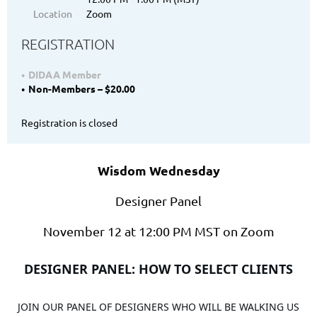
Location
Zoom
REGISTRATION
DIDAA Member
Non-Members – $20.00
Registration is closed
Wisdom Wednesday
Designer Panel
November 12 at 12:00 PM MST on Zoom
DESIGNER PANEL
: HOW TO SELECT CLIENTS
JOIN OUR PANEL OF DESIGNERS WHO WILL BE WALKING US