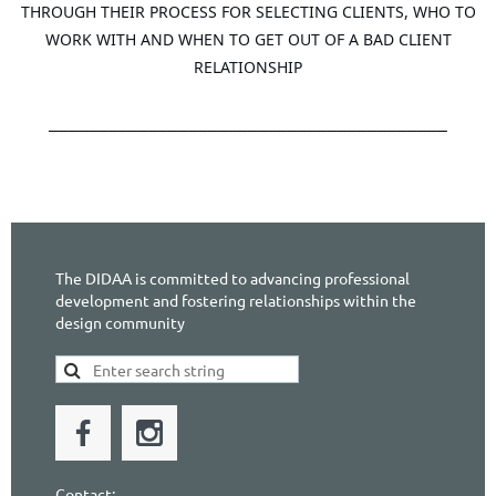
THROUGH THEIR PROCESS FOR SELECTING CLIENTS, WHO TO
WORK WITH AND WHEN TO GET OUT OF A BAD CLIENT
RELATIONSHIP
________________________________________
The DIDAA is committed to advancing professional
development and fostering relationships within the
design community
Contact: