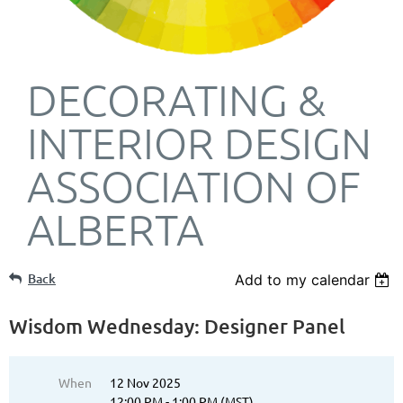
DECORATING &
INTERIOR DESIGN
ASSOCIATION OF
ALBERTA
Back
Add to my calendar
Wisdom Wednesday: Designer Panel
When
12 Nov 2025
12:00 PM - 1:00 PM (MST)