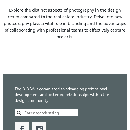
Explore the distinct aspects of photography in the design
realm compared to the real estate industry. Delve into how
photography plays a vital role in branding and the advantages
of collaborating with professional teams to effectively capture
projects.
________________________________________
The DIDAA is committed to advancing professional
development and fostering relationships within the
design community