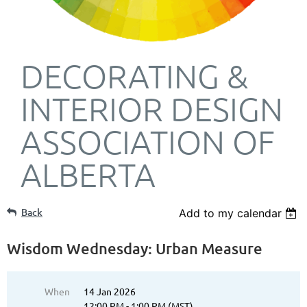
DECORATING &
INTERIOR DESIGN
ASSOCIATION OF
ALBERTA
Back
Add to my calendar
Wisdom Wednesday: Urban Measure
When
14 Jan 2026
12:00 PM - 1:00 PM (MST)