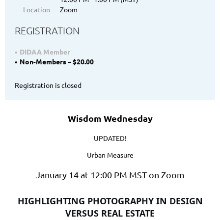
Location
Zoom
REGISTRATION
DIDAA Member
Non-Members – $20.00
Registration is closed
Wisdom Wednesday
UPDATED!
Urban Measure
January 14 at 12:00 PM MST on Zoom
HIGHLIGHTING PHOTOGRAPHY IN DESIGN
VERSUS REAL ESTATE