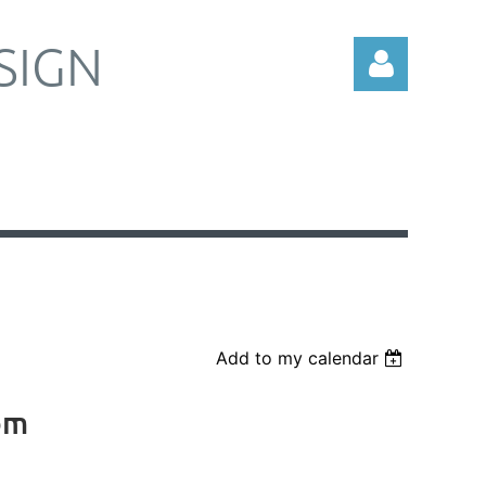
SIGN
Log in
Add to my calendar
om