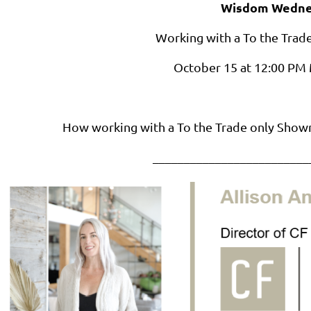
Wisdom Wedne
Working with a To the Tra
October 15 at 12:00 P
How working with a To the Trade only Show
_________________________