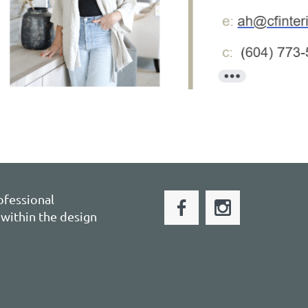
ofessional
within the design