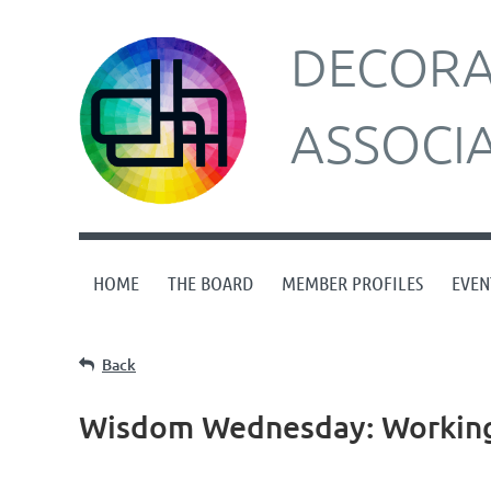
DECORAT
ASSOCI
HOME
THE BOARD
MEMBER PROFILES
EVEN
Back
Wisdom Wednesday: Working 