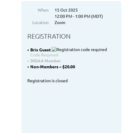
When
15 Oct 2025
12:00 PM - 1:00 PM (MDT)
Location
Zoom
REGISTRATION
Brix Guest
Code Required
DIDAA Member
Non-Members – $20.00
Registration is closed