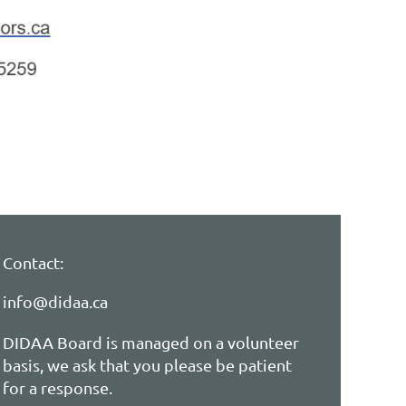
Contact:
info@didaa.ca
DIDAA Board is managed on a volunteer
basis, we ask that you please be patient
for a response.