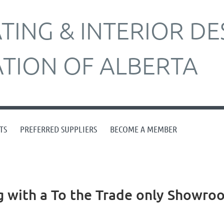
ING & INTERIOR DE
ATION OF ALBERTA
TS
PREFERRED SUPPLIERS
BECOME A MEMBER
with a To the Trade only Showro