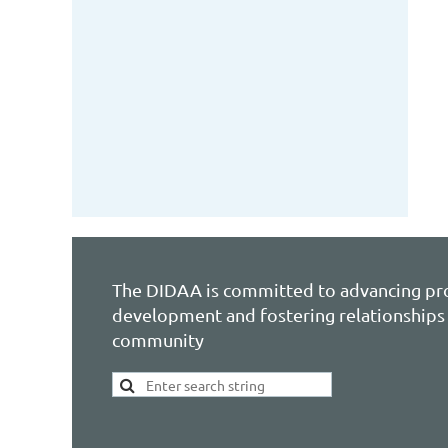
The DIDAA is committed to advancing pr
development and fostering relationships 
community