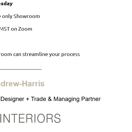
sday
de only Showroom
M MST on Zoom
room can streamline your process
________________