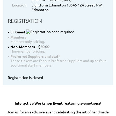
Location
Lightform Edmonton 10545 124 Street NW,
Edmonton
REGISTRATION
LF Guest
Members
Member only pricing.
Non-Members – $20.00
Non-member pricing.
Preferred Suppliers and staff
These tickets are for our Preferred Suppliers and up to four
additional staff members.
Registration is closed
Interactive Workshop Event featuring a-emotional
Join us for an exclusive event celebrating the art of handmade