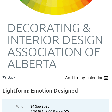
DECORATING &
INTERIOR DESIGN
ASSOCIATION OF
ALBERTA
Back
Add to my calendar
Lightform: Emotion Designed
When
24 Sep 2025
4:30 PM - 6:00 PM (MDT)