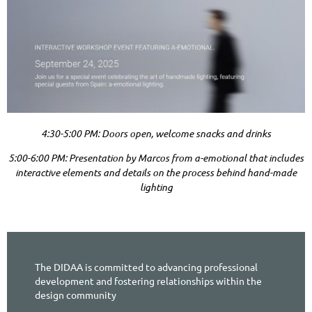
4:30-5:00 PM: Doors open, welcome snacks and drinks
5:00-6:00 PM: Presentation by Marcos from a-emotional that includes
interactive elements and details on the process behind hand-made
lighting
The DIDAA is committed to advancing professional
development and fostering relationships within the
design community