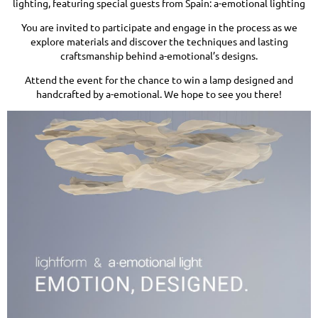
lighting, featuring special guests from Spain: a-emotional lighting
You are invited to participate and engage in the process as we
explore materials and discover the techniques and lasting
craftsmanship behind a-emotional’s designs.
Attend the event for the chance to win a lamp designed and
handcrafted by a-emotional. We hope to see you there!