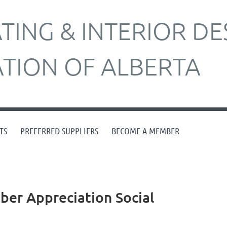
ING & INTERIOR DE
ATION OF ALBERTA
TS
PREFERRED SUPPLIERS
BECOME A MEMBER
er Appreciation Social