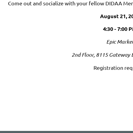
Come out and socialize with your fellow DIDAA Me
August 21, 2
4:30 - 7:00 
Epic Marke
2nd Floor, 8115 Gateway 
Registration req