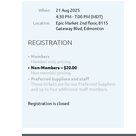
When
21 Aug 2025
4:30 PM - 7:00 PM (MDT)
Location
Epic Market 2nd floor, 8115
Gateway Blvd, Edmonton
REGISTRATION
Members
Member only pricing.
Non-Members – $20.00
Non-member pricing.
Preferred Suppliers and staff
These tickets are for our Preferred Suppliers
and up to four additional staff members.
Registration is closed