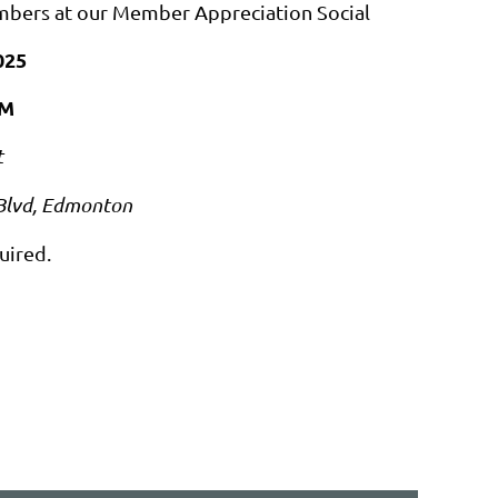
mbers at our Member Appreciation Social
025
PM
t
Blvd, Edmonton
uired.