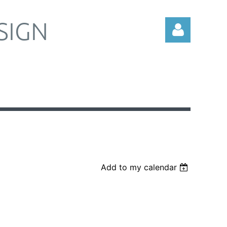
SIGN
Log in
Add to my calendar