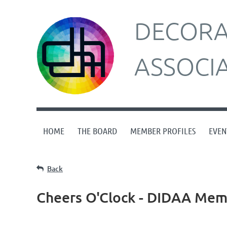
DECORAT
ASSOCI
HOME
THE BOARD
MEMBER PROFILES
EVEN
Back
Cheers O'Clock - DIDAA Memb