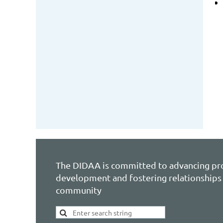
The DIDAA is committed to advancing pr
development and fostering relationships 
community