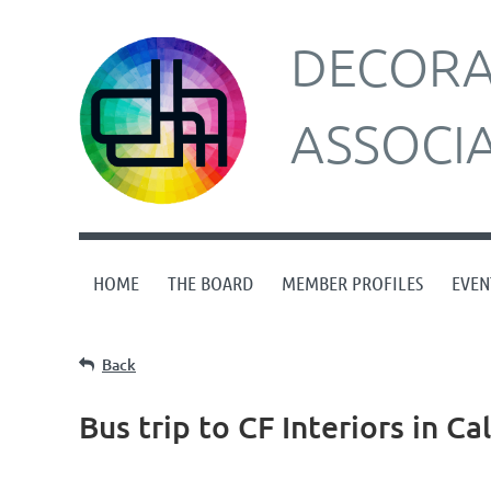
DECORAT
ASSOCI
HOME
THE BOARD
MEMBER PROFILES
EVEN
Back
Bus trip to CF Interiors in C