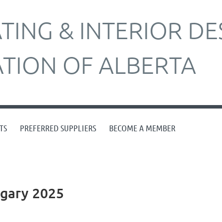
ING & INTERIOR DE
ATION OF ALBERTA
TS
PREFERRED SUPPLIERS
BECOME A MEMBER
algary 2025