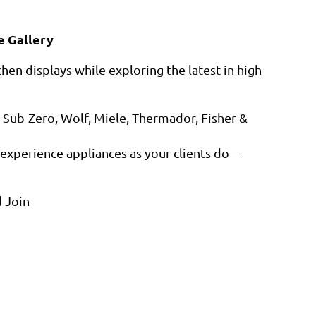
e Gallery
hen displays while exploring the latest in high-
 Sub-Zero, Wolf, Miele, Thermador, Fisher &
experience appliances as your clients do—
 Join