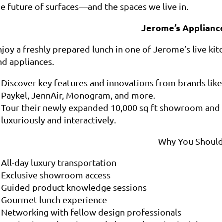
he future of surfaces—and the spaces we live in.
Jerome’s Applianc
joy a freshly prepared lunch in one of Jerome’s live kitc
nd appliances.
Discover key features and innovations from brands like
Paykel, JennAir, Monogram, and more.
Tour their newly expanded 10,000 sq ft showroom and 
luxuriously and interactively.
Why You Should
All-day luxury transportation
Exclusive showroom access
Guided product knowledge sessions
Gourmet lunch experience
Networking with fellow design professionals