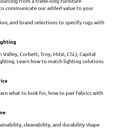
 sourcing from a trade-only furniture
to communicate our added value to your
tion, and brand selections to specify rugs with
ighting
alley, Corbett, Troy, Mitzi, CSL), Capital
Lighting. Learn how to match lighting solutions
ics
arn what to look for, how to pair fabrics with
ne
nability, cleanability, and durability shape