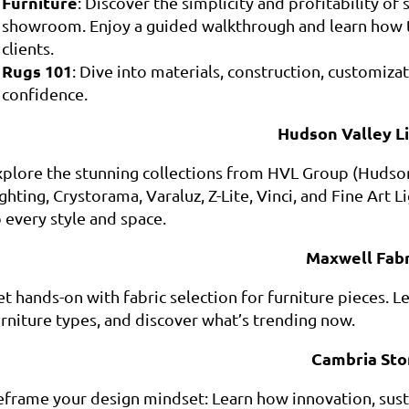
Furniture
: Discover the simplicity and profitability of
showroom. Enjoy a guided walkthrough and learn how 
clients.
Rugs 101
: Dive into materials, construction, customiza
confidence.
Hudson Valley L
xplore the stunning collections from HVL Group (Hudson V
ghting, Crystorama, Varaluz, Z-Lite, Vinci, and Fine Art 
 every style and space.
Maxwell Fabr
t hands-on with fabric selection for furniture pieces. Le
urniture types, and discover what’s trending now.
Cambria Sto
eframe your design mindset: Learn how innovation, sustai