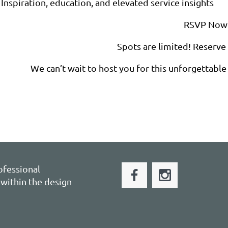
Inspiration, education, and elevated service insights
RSVP Now
Spots are limited! Reserve
We can’t wait to host you for this unforgettable 
ofessional
within the design