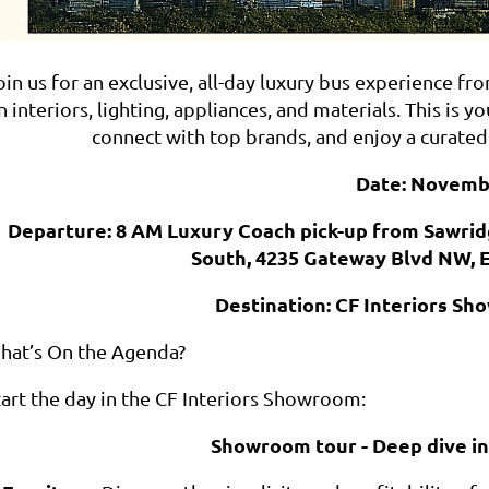
oin us for an exclusive, all-day luxury bus experience 
n interiors, lighting, appliances, and materials. This i
connect with top brands, and enjoy a curated
Date: Novemb
Departure: 8 AM Luxury Coach pick-up from Sawri
South, 4235 Gateway Blvd NW, 
Destination: CF Interiors S
hat’s On the Agenda?
tart the day in the CF Interiors Showroom:
Showroom tour - Deep dive in