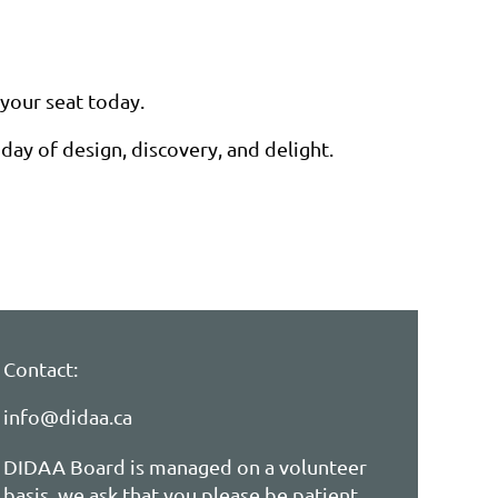
 your seat today.
day of design, discovery, and delight.
Contact:
info@didaa.ca
DIDAA Board is managed on a volunteer
basis, we ask that you please be patient