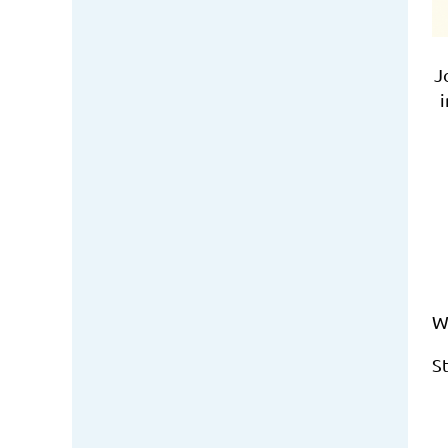
J
i
W
S