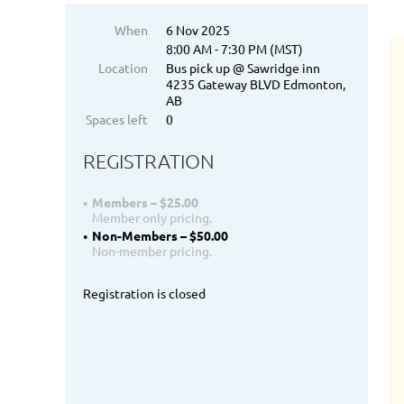
When
6 Nov 2025
8:00 AM - 7:30 PM (MST)
Location
Bus pick up @ Sawridge inn
4235 Gateway BLVD Edmonton,
AB
Spaces left
0
REGISTRATION
Members – $25.00
Member only pricing.
Non-Members – $50.00
Non-member pricing.
Registration is closed