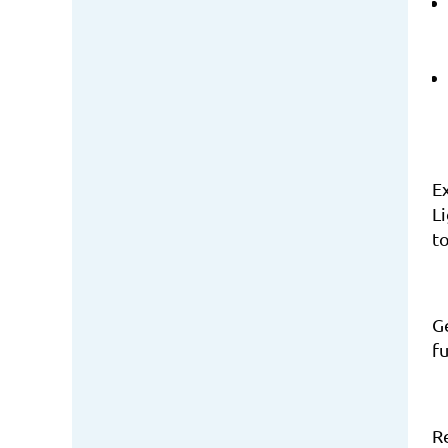
E
Li
to
Ge
f
R