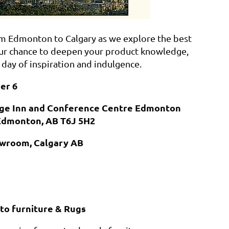
from Edmonton to Calgary as we explore the best
s your chance to deepen your product knowledge,
 day of inspiration and indulgence.
er 6
dge Inn and Conference Centre Edmonton
Edmonton, AB T6J 5H2
howroom, Calgary AB
to furniture & Rugs