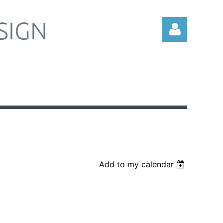
SIGN
Log in
Add to my calendar