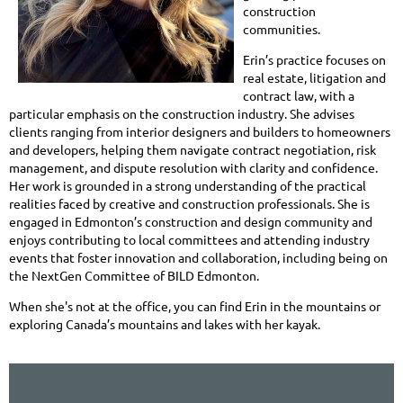
construction
communities.
Erin’s practice focuses on
real estate, litigation and
contract law, with a
particular emphasis on the construction industry. She advises
clients ranging from interior designers and builders to homeowners
and developers, helping them navigate contract negotiation, risk
management, and dispute resolution with clarity and confidence.
Her work is grounded in a strong understanding of the practical
realities faced by creative and construction professionals. She is
engaged in Edmonton’s construction and design community and
enjoys contributing to local committees and attending industry
events that foster innovation and collaboration, including being on
the NextGen Committee of BILD Edmonton.
When she's not at the office, you can find Erin in the mountains or
exploring Canada’s mountains and lakes with her kayak.