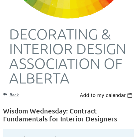
DECORATING &
INTERIOR DESIGN
ASSOCIATION OF
ALBERTA
Back
Add to my calendar
Wisdom Wednesday: Contract
Fundamentals for Interior Designers