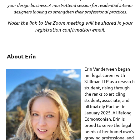
your design business. A must-attend session for residential interior
designers looking to strengthen their professional practices.
Note: the link to the Zoom meeting will be shared in your
registration confirmation email.
About Erin
Erin Vanderveen began
her legal career with
Stillman LLP as a research
student, rising through
the ranks to articling
student, associate, and
ultimately Partner in
January 2025. A lifelong
Edmontonian, Erin is
proud to serve the legal
needs of her hometown’s
growing professional and