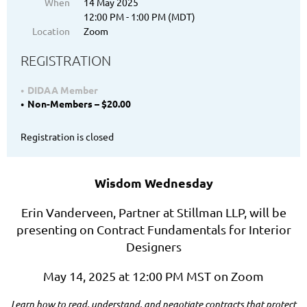
When
14 May 2025
12:00 PM - 1:00 PM (MDT)
Location
Zoom
REGISTRATION
DIDAA Member
Non-Members – $20.00
Registration is closed
Wisdom Wednesday
Erin Vanderveen, Partner at Stillman LLP, will be
presenting on Contract Fundamentals for Interior
Designers
May 14, 2025 at 12:00 PM MST on Zoom
Learn how to read, understand, and negotiate contracts that protect