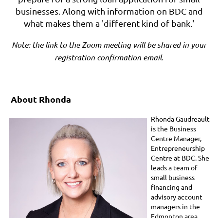
businesses. Along with information on BDC and
what makes them a 'different kind of bank.'
Note: the link to the Zoom meeting will be shared in your
registration confirmation email.
About Rhonda
Rhonda Gaudreault
is the Business
Centre Manager,
Entrepreneurship
Centre at BDC. She
leads a team of
small business
financing and
advisory account
managers in the
Edmonton area.