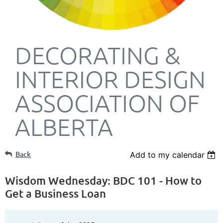
DECORATING &
INTERIOR DESIGN
ASSOCIATION OF
ALBERTA
Back
Add to my calendar
Wisdom Wednesday: BDC 101 - How to
Get a Business Loan