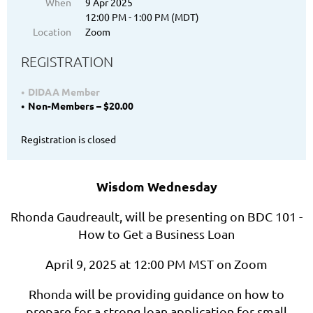
When
9 Apr 2025
12:00 PM - 1:00 PM (MDT)
Location
Zoom
REGISTRATION
DIDAA Member
Non-Members – $20.00
Registration is closed
Wisdom Wednesday
Rhonda Gaudreault, will be presenting on BDC 101 -
How to Get a Business Loan
April 9, 2025 at 12:00 PM MST on Zoom
Rhonda will be providing guidance on how to
prepare for a strong loan application for small