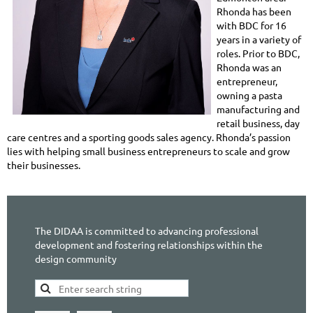
Rhonda has been
with BDC for 16
years in a variety of
roles. Prior to BDC,
Rhonda was an
entrepreneur,
owning a pasta
manufacturing and
retail business, day
care centres and a sporting goods sales agency. Rhonda’s passion
lies with helping small business entrepreneurs to scale and grow
their businesses.
The DIDAA is committed to advancing professional
development and fostering relationships within the
design community