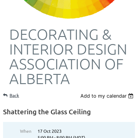
DECORATING &
INTERIOR DESIGN
ASSOCIATION OF
ALBERTA
Back
Add to my calendar
Shattering the Glass Ceiling
When
17 Oct 2023
5:00 PM - 8:00 PM (MDT)