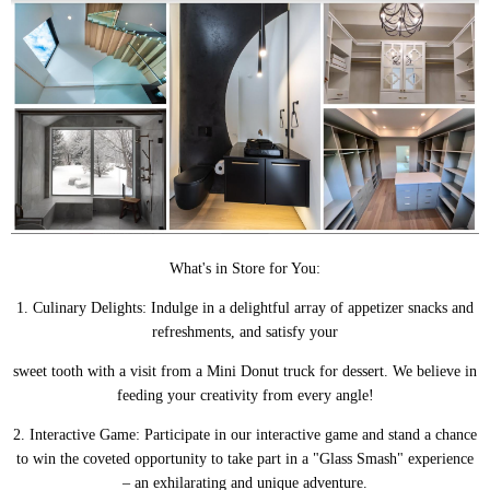
What's in Store for You:
1. Culinary Delights: Indulge in a delightful array of appetizer snacks and
refreshments, and satisfy your
sweet tooth with a visit from a Mini Donut truck for dessert. We believe in
feeding your creativity from every angle!
2. Interactive Game: Participate in our interactive game and stand a chance
to win the coveted opportunity to take part in a "Glass Smash" experience
– an exhilarating and unique adventure.