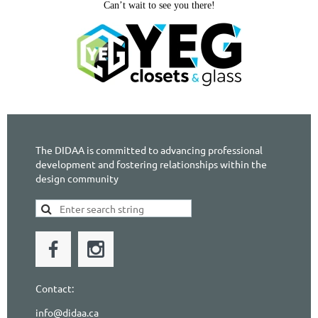
Can’t wait to see you there!
The DIDAA is committed to advancing professional
development and fostering relationships within the
design community
Contact:
info@didaa.ca