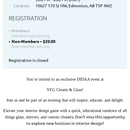
Location
10627 170 St NW, Edmonton, AB T5P 4W2
REGISTRATION
Members
Member only pricing.
Non-Members – $20.00
Non-member pricing.
Registration is closed
You’re invited to an exclusive DIDAA event at
YEG Closets & Glass!
Join us and be part of an evening that will inspire, educate, and delight.
Elevate your interior design game with a quick, educational rundown of all
closets. Don’t miss this opportunity
things glass, mirrors, and custom
to explore new horizons in interior design!