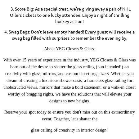
3. Score Big: As a special treat, we're giving away a pair of NHL
Oilers tickets to one lucky attendee. Enjoy a night of thrilling
hockey action!
4. Swag Bags: Don't leave empty-handed! Every guest will receive a
swag bag filled with surprises to remember the evening by.
About YEG Closets & Glass:
With over 15 years of experience in the industry, YEG Closets & Glass was
born out of the desire to shatter the glass ceiling (pun intended!) on
creativity with glass, mirrors, and custom closet organizers. Whether you
dream of creating a luxurious shower oasis, a frameless glass railing for
unobstructed views, mirrors that make a bold statement, or a walk-in closet
worthy of bragging rights, we have the solutions that will elevate your
designs to new heights.
Reserve your spot today to ensure you don't miss out on this extraordinary
event. Together, let's shatter the
glass ceiling of creativity in interior design!