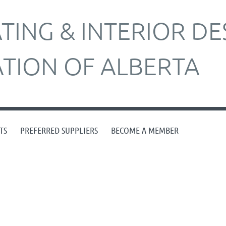
ING & INTERIOR DE
ATION OF ALBERTA
TS
PREFERRED SUPPLIERS
BECOME A MEMBER