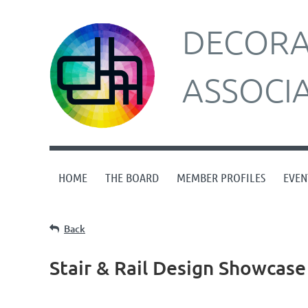
DECORAT
ASSOCI
HOME
THE BOARD
MEMBER PROFILES
EVEN
Back
Stair & Rail Design Showcase