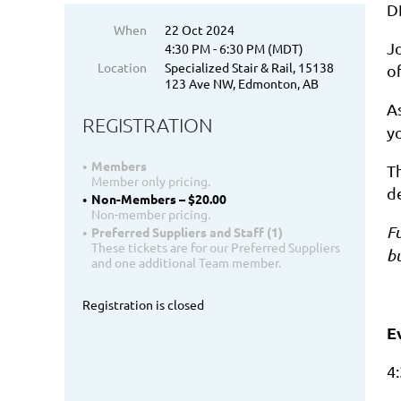
D
When
22 Oct 2024
Jo
4:30 PM - 6:30 PM (MDT)
Location
Specialized Stair & Rail, 15138
of
123 Ave NW, Edmonton, AB
As
REGISTRATION
y
Members
Th
Member only pricing.
d
Non-Members – $20.00
Non-member pricing.
Fu
Preferred Suppliers and Staff (1)
These tickets are for our Preferred Suppliers
b
and one additional Team member.
Registration is closed
E
4