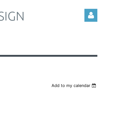
SIGN
Log in
Add to my calendar