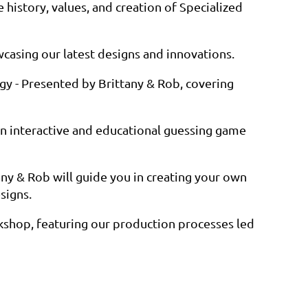
e history, values, and creation of Specialized
casing our latest designs and innovations.
gy - Presented by Brittany & Rob, covering
An interactive and educational guessing game
any & Rob will guide you in creating your own
signs.
rkshop, featuring our production processes led