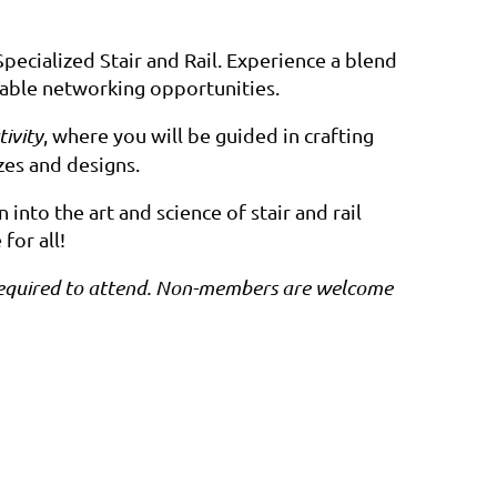
Specialized Stair and Rail. Experience a blend
aluable networking opportunities.
ivity
, where you will be guided in crafting
zes and designs.
nto the art and science of stair and rail
for all!
is required to attend. Non-members are welcome