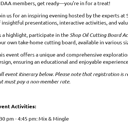
IDAA members, get ready—you're in for a treat!
in us for an inspiring evening hosted by the experts at 
 insightful presentations, interactive activities, and v
 a highlight, participate in the
Shop Oil Cutting Board Act
our own take-home cutting board, available in various si
is event offers a unique and comprehensive exploration i
esign, ensuring an educational and enjoyable experience 
ll event itinerary below. Please note that registration 
ut must pay a non-member rate.
vent Activities:
:30 pm - 4:45 pm: Mix & Mingle