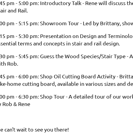
45 pm - 5:00 pm: Introductory Talk - Rene will discuss th
air and Rail.
:00 pm - 5:15 pm: Showroom Tour - Led by Brittany, show
:15 pm - 5:30 pm: Presentation on Design and Terminolo
sential terms and concepts in stair and rail design.
:30 pm - 5:45 pm: Guess the Wood Species/Stair Type - 
ith Rob.
45 pm - 6:00 pm: Shop Oil Cutting Board Activity - Britt
ke-home cutting board, available in various sizes and de
:00 pm - 6:30 pm: Shop Tour - A detailed tour of our wo
y Rob & Rene
e can't wait to see you there!