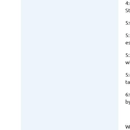
4:
St
5
5
es
5
w
5:
ta
6
b
W